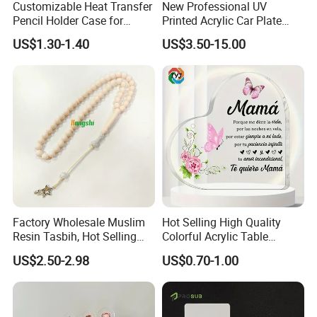
Customizable Heat Transfer
New Professional UV
Pencil Holder Case for
Printed Acrylic Car Plate
Schools
with Watermark for Congo
US$1.30-1.40
US$3.50-15.00
Market
Factory Wholesale Muslim
Hot Selling High Quality
Resin Tasbih, Hot Selling
Colorful Acrylic Table
Items, Customization
Ornament Craft for
US$2.50-2.98
US$0.70-1.00
Available
Decorative