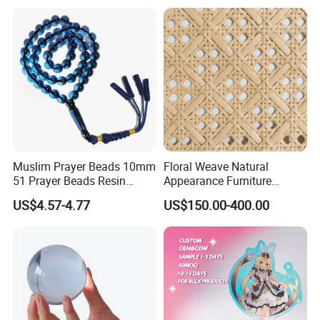
Muslim Prayer Beads 10mm
Floral Weave Natural
51 Prayer Beads Resin
Appearance Furniture
Tasbih Blue Purely
Making Plastic Hexagon
US$4.57-4.77
US$150.00-400.00
Handwoven
Rattan Mesh