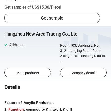
Get samples of
US$15.00
/
Piece
!
Get sample
Hangzhou New Area Trading Co., Ltd
Address
:
Room 703, Building 2, No.
312, Jiangling South Road,
Xixing Street, Binjiang District,
...
More products
Company details
Details
Feature of Acrylic Products :
1.
Function
: commodity & artwork & gift