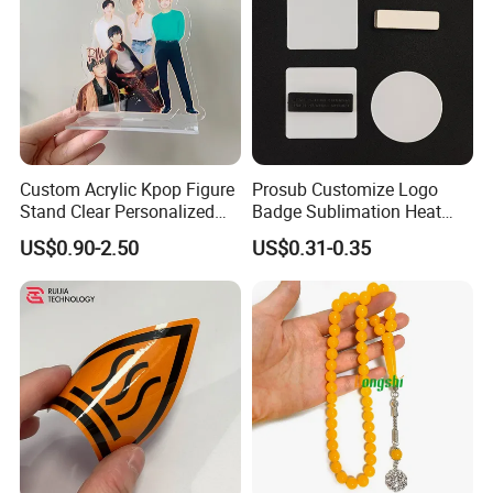
Custom Acrylic Kpop Figure
Prosub Customize Logo
Stand Clear Personalized
Badge Sublimation Heat
Anime Standee with UV
Transfer Glass Name Tag
US$0.90-2.50
US$0.31-0.35
Printing