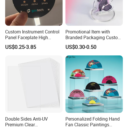
Custom Instrument Control
Promotional Item with
Panel Faceplate High
Branded Packaging Custom
Precision Printed PC
Dimension 3mm 5mm
US$0.25-3.85
US$0.30-0.50
Graphic Overlay
10mm Acrylic Standee
Double Sides Anti-UV
Personalized Folding Hand
Premium Clear
Fan Classic Paintings