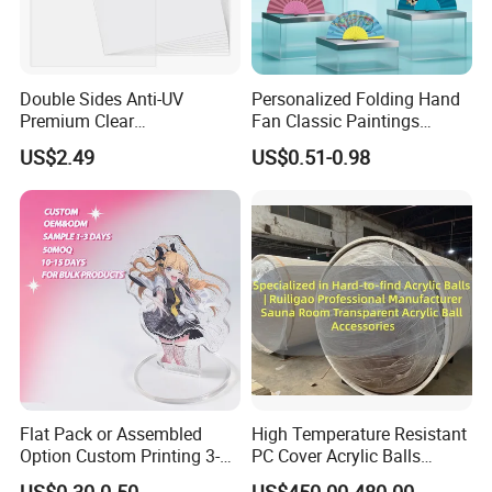
Double Sides Anti-UV
Personalized Folding Hand
Premium Clear
Fan Classic Paintings
Polycarbonate Sheet for
Plastic Hand Fan Custom
US$2.49
US$0.51-0.98
Versatile Applications
Flat Pack or Assembled
High Temperature Resistant
Option Custom Printing 3-
PC Cover Acrylic Balls
10mm Thick Safe Delivery
Ruiligao Professional