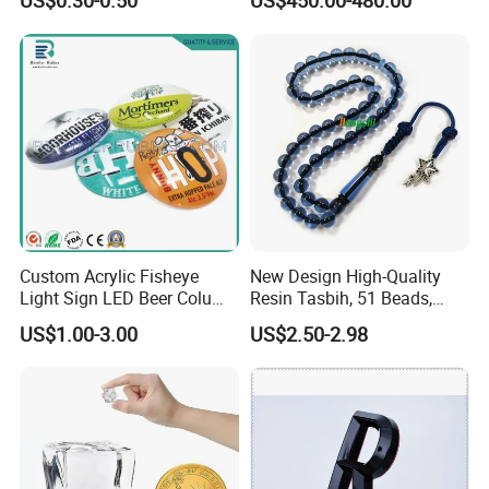
US$0.30-0.50
US$450.00-480.00
Acrylic Standee
Manufacturersauna Room
Transparent Acrylic Ball
Accessories Clear PC Cover
Custom Acrylic Fisheye
New Design High-Quality
Light Sign LED Beer Column
Resin Tasbih, 51 Beads,
Convex Lens Label
10mm, Direct From Factory
US$1.00-3.00
US$2.50-2.98