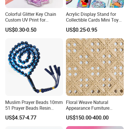
Colorful Glitter Key Chain
Acrylic Display Stand for
Custom UV Print for
Collectible Cards Mini Toy
Promotion Souvenir Factory
Souvenir Showcase
US$0.30-0.50
US$0.25-0.95
Custom Acrylic Keychain
Muslim Prayer Beads 10mm
Floral Weave Natural
51 Prayer Beads Resin
Appearance Furniture
Tasbih Blue Purely
Making Plastic Hexagon
US$4.57-4.77
US$150.00-400.00
Handwoven
Rattan Mesh