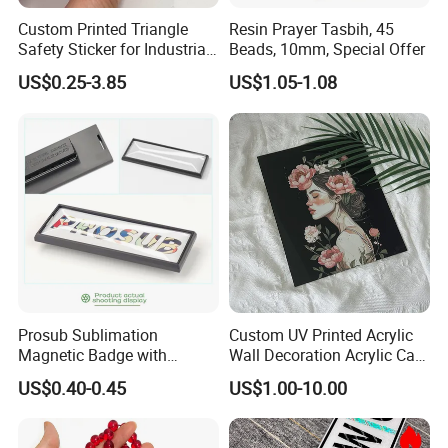
Custom Printed Triangle
Resin Prayer Tasbih, 45
Safety Sticker for Industrial
Beads, 10mm, Special Offer
Equipment Warning Graphic
US$0.25-3.85
US$1.05-1.08
Overlay
Prosub Sublimation
Custom UV Printed Acrylic
Magnetic Badge with
Wall Decoration Acrylic Card
Aluminum Sheet Printed
for Wedding Invitations
US$0.40-0.45
US$1.00-10.00
Logo Plastic