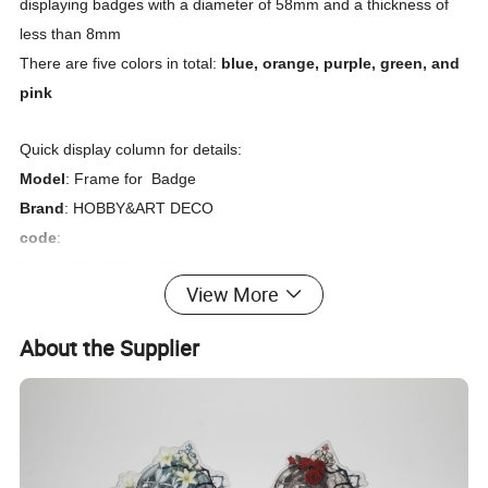
displaying badges with a diameter of 58mm and a thickness of
less than 8mm
There are five colors in total:
blue, orange, purple, green, and
pink
Quick display column for details:
Model
: Frame for Badge
Brand
: HOBBY&ART DECO
code
:
Blue: 6976667530867
View More
Orange : 6976667530843
Purple: 6976667530836
About the Supplier
Green: 6976667530850
Pink: 6976667530874
Detailed description
:
The product is divided into 3 layers and is attracted by a magnet