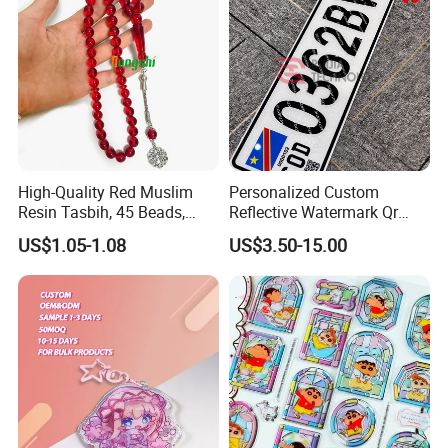
High-Quality Red Muslim
Personalized Custom
Resin Tasbih, 45 Beads,
Reflective Watermark Qr
10mm, Special Price
Code Anti-Fake Acrylic
US$1.05-1.08
US$3.50-15.00
Plastic Decorative Drc
Congo Cgo License Plate