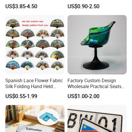
Watermelon Leaves Fence
Kawaii Character Plastic
US$3.85-4.50
US$0.90-2.50
Wiggly Stand
Spanish Lace Flower Fabric
Factory Custom Design
Silk Folding Hand Held
Wholesale Practical Seats
Dance Fans Flower Party
Outdoor Interior Decoration
US$0.55-1.99
US$1.00-2.00
Prom Wedding Dancing
Plastic Fiberglass Reinforce
Folding Lace Hand Fan
Plastic Creative Arts and
Crafts