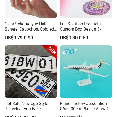
Clear Solid Acrylic Half-
Full Solution Product +
Sphere, Cabochon, Colored
Custom Box Design 3-
Acrylic Paperweight
10mm Thick Variable Base
US$0.79-0.99
US$0.30-0.50
Acrylic Standee
Hot Sale New Cgo Style
Plane Factory Jetsolution
Reflective Anti-Fake
G650 30cm Plastic Aircraft
Watermark Acrylic Plastic
1/100 Plane Model