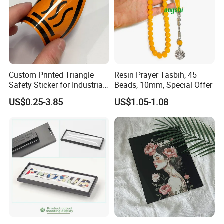
Custom Printed Triangle
Resin Prayer Tasbih, 45
Safety Sticker for Industrial
Beads, 10mm, Special Offer
Equipment Warning Graphic
US$0.25-3.85
US$1.05-1.08
Overlay