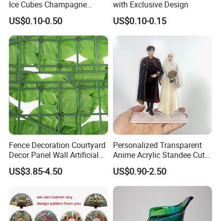
Ice Cubes Champagne
with Exclusive Design
Bucket Elegant Decorations
US$0.10-0.50
US$0.10-0.15
Our Advantages
Fence Decoration Courtyard
Personalized Transparent
Decor Panel Wall Artificial
Anime Acrylic Standee Cute
Watermelon Leaves Fence
Kawaii Character Plastic
US$3.85-4.50
US$0.90-2.50
Wiggly Stand