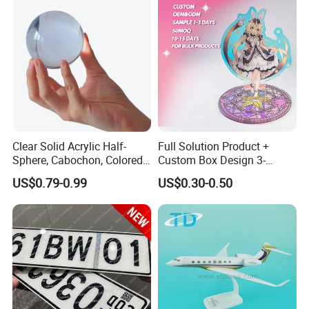
Clear Solid Acrylic Half-
Full Solution Product +
Sphere, Cabochon, Colored
Custom Box Design 3-
Acrylic Paperweight
10mm Thick Variable Base
US$0.79-0.99
US$0.30-0.50
Acrylic Standee