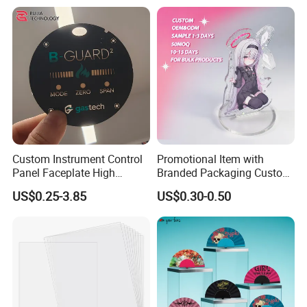
Custom Instrument Control
Promotional Item with
Panel Faceplate High
Branded Packaging Custom
Precision Printed PC
Dimension 3mm 5mm
US$0.25-3.85
US$0.30-0.50
Graphic Overlay
10mm Acrylic Standee