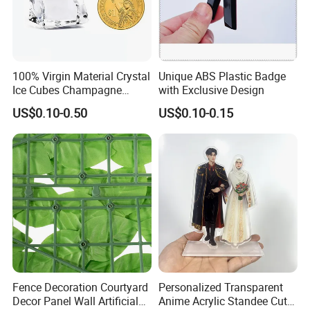
100% Virgin Material Crystal
Unique ABS Plastic Badge
Ice Cubes Champagne
with Exclusive Design
Bucket Elegant Decorations
US$0.10-0.50
US$0.10-0.15
Fence Decoration Courtyard
Personalized Transparent
Decor Panel Wall Artificial
Anime Acrylic Standee Cute