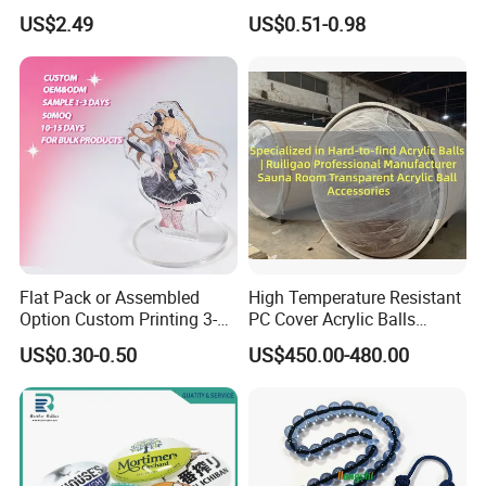
Polycarbonate Sheet for
Plastic Hand Fan Custom
US$2.49
US$0.51-0.98
Versatile Applications
Flat Pack or Assembled
High Temperature Resistant
Option Custom Printing 3-
PC Cover Acrylic Balls
10mm Thick Safe Delivery
Ruiligao Professional
US$0.30-0.50
US$450.00-480.00
Acrylic Standee
Manufacturersauna Room
Transparent Acrylic Ball
Accessories Clear PC Cover
(Excluding internal products)
Welcome to choose other products