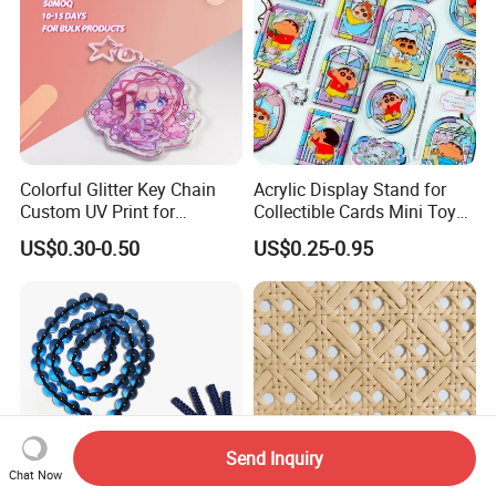
Colorful Glitter Key Chain
Acrylic Display Stand for
Custom UV Print for
Collectible Cards Mini Toy
Promotion Souvenir Factory
Souvenir Showcase
US$0.30-0.50
US$0.25-0.95
Custom Acrylic Keychain
Send Inquiry
Chat Now