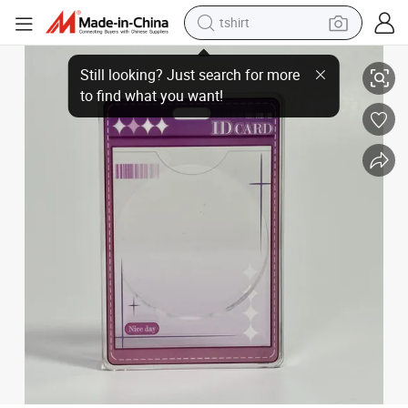
tshirt
OEM ID Card Pattern Goods Decoration for Display Acrylic Vertical Vers
electric car
smart phone
perfume
running shoe
human hair wig
reagent
tote bag