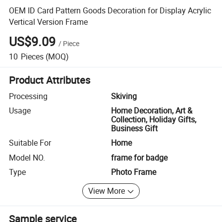
OEM ID Card Pattern Goods Decoration for Display Acrylic
Vertical Version Frame
US$9.09
/
Piece
10
Pieces
(MOQ)
Product Attributes
Processing
Skiving
Usage
Home Decoration, Art &
Collection, Holiday Gifts,
Business Gift
Suitable For
Home
Model NO.
frame for badge
Type
Photo Frame
View More
Sample service