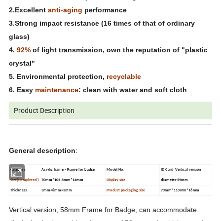
2.Excellent
anti-aging
performance
3.Strong impact resistance (16 times of that of ordinary
glass)
4.
92%
of light transmission, own the reputation of "plastic
crystal"
5. Environmental protection,
recyclable
6. Easy
maintenance
: clean with water and soft cloth
Product Description
General description
:
Category
Acrylic frame - Frame for badge
Model No.
ID Card Vertical version
Size(Completed )
70mm*105.5mm*14mm
Display size
diameter 59mm
Thickness
3mm+8mm+3mm
Product packaging size
73mm*110mm*16mm
Vertical version, 58mm
Frame for Badge
, can accommodate