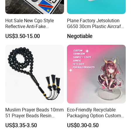
Hot Sale New Cgo Style
Plane Factory Jetsolution
Reflective Anti-Fake
G650 30cm Plastic Aircraft
Watermark Acrylic Plastic
1/100 Plane Model
US$3.50-15.00
Negotiable
Souvenir Decorative Congo
Drc Car Number License
Plate
Muslim Prayer Beads 10mm
Eco-Friendly Recyclable
51 Prayer Beads Resin
Packaging Option Custom
Tasbih Chameleon Black
Size 3mm to 10mm Thick
US$3.35-3.50
US$0.30-0.50
Purely Handwoven
Acrylic Standee