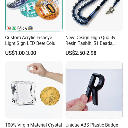
https://newarea.en.made-in-china.com/product-list-1.html
Company Profile
https://newarea.en.made-in-china.com/company-Hangzhou-New-
Custom Acrylic Fisheye
New Design High-Quality
Area-Trading-Co-Ltd.html
Light Sign LED Beer Column
Resin Tasbih, 51 Beads,
Convex Lens Label
10mm, Direct From Factory
US$1.00-3.00
US$2.50-2.98
100% Virgin Material Crystal
Unique ABS Plastic Badge