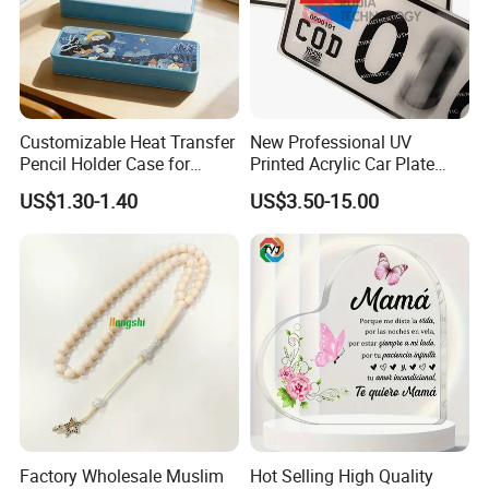
Customizable Heat Transfer
New Professional UV
Pencil Holder Case for
Printed Acrylic Car Plate
Schools
with Watermark for Congo
US$1.30-1.40
US$3.50-15.00
Market
Factory Wholesale Muslim
Hot Selling High Quality