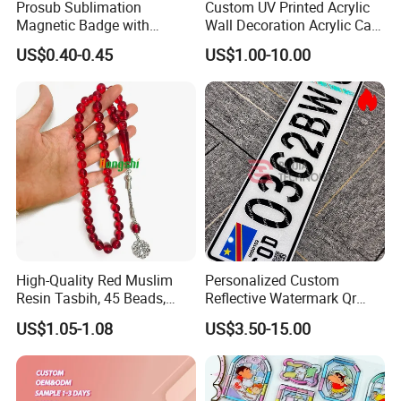
Prosub Sublimation
Custom UV Printed Acrylic
Magnetic Badge with
Wall Decoration Acrylic Card
Aluminum Sheet Printed
for Wedding Invitations
US$0.40-0.45
US$1.00-10.00
Logo Plastic
High-Quality Red Muslim
Personalized Custom
Resin Tasbih, 45 Beads,
Reflective Watermark Qr
10mm, Special Price
Code Anti-Fake Acrylic
US$1.05-1.08
US$3.50-15.00
Plastic Decorative Drc
Congo Cgo License Plate