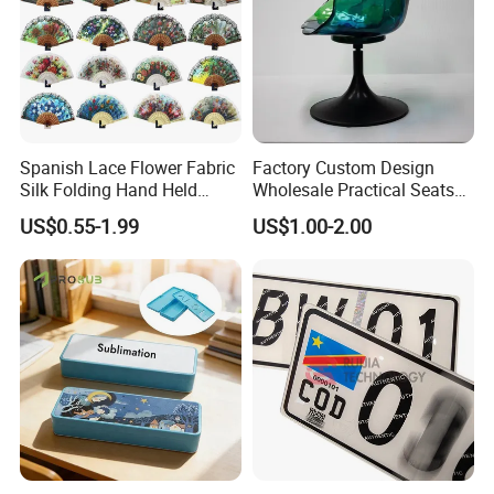
Spanish Lace Flower Fabric
Factory Custom Design
Silk Folding Hand Held
Wholesale Practical Seats
Dance Fans Flower Party
Outdoor Interior Decoration
US$0.55-1.99
US$1.00-2.00
Prom Wedding Dancing
Plastic Fiberglass Reinforce
Folding Lace Hand Fan
Plastic Creative Arts and
Crafts
FAQ
https://newarea.en.made-in-china.com/contact-info.html