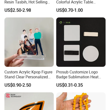
Resin Tasbih, Hot Selling
Colorful Acrylic Table
Items, Customization
Ornament Craft for
US$2.50-2.98
US$0.70-1.00
Available
Decorative
Custom Acrylic Kpop Figure
Prosub Customize Logo
Stand Clear Personalized
Badge Sublimation Heat
Anime Standee with UV
Transfer Glass Name Tag
US$0.90-2.50
US$0.31-0.35
Printing