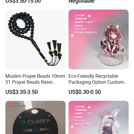
US$3.50-15.00
Negotiable
Souvenir Decorative Congo
Drc Car Number License
Plate
Muslim Prayer Beads 10mm
Eco-Friendly Recyclable
51 Prayer Beads Resin
Packaging Option Custom
Tasbih Chameleon Black
Size 3mm to 10mm Thick
US$3.35-3.50
US$0.30-0.50
Purely Handwoven
Acrylic Standee