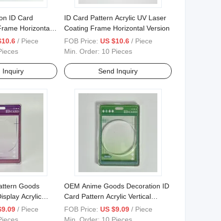
on ID Card
ID Card Pattern Acrylic UV Laser
 Frame Horizontal
Coating Frame Horizontal Version
$10.6
/ Piece
FOB Price:
US $10.6
/ Piece
Pieces
Min. Order:
10 Pieces
 Inquiry
Send Inquiry
attern Goods
OEM Anime Goods Decoration ID
isplay Acrylic
Card Pattern Acrylic Vertical
n Frame
Version Frame
$9.09
/ Piece
FOB Price:
US $9.09
/ Piece
Pieces
Min. Order:
10 Pieces