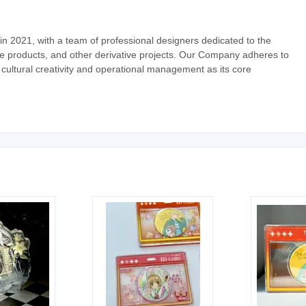
 2021, with a team of professional designers dedicated to the
ve products, and other derivative projects. Our Company adheres to
 cultural creativity and operational management as its core