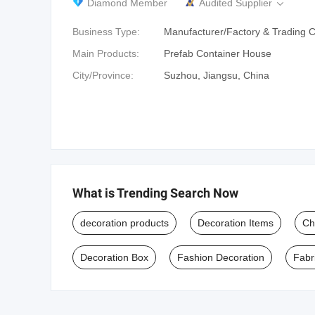
Diamond Member
Audited Supplier

Business Type:
Manufacturer/Factory & Trading
Main Products:
Prefab Container House
City/Province:
Suzhou, Jiangsu, China
What is Trending Search Now
decoration products
Decoration Items
Ch
Decoration Box
Fashion Decoration
Fabr