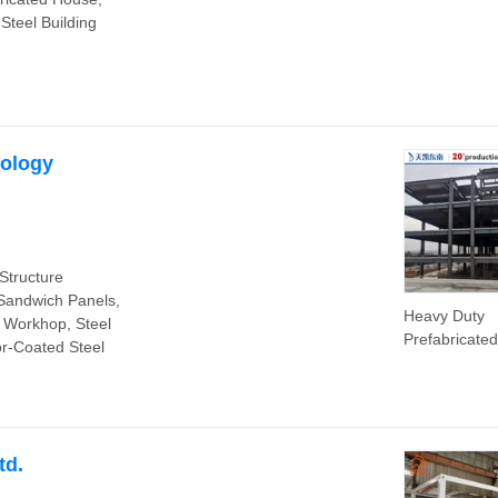
Building Mate
 Steel Building
Real Estate
Construction 
Structure Bui
Steel Frame 
House
nology
Structure
 Sandwich Panels,
Heavy Duty
 Workhop, Steel
Prefabricate
or-Coated Steel
Adopting Ste
Structure Fr
Factory War
Use
td.