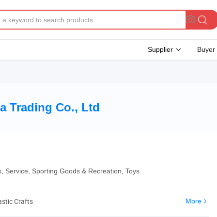
Supplier
Buyer
 Trading Co., Ltd
es, Service, Sporting Goods & Recreation, Toys
astic Crafts
More