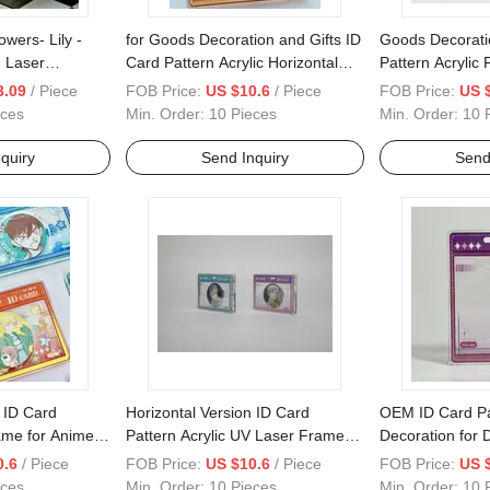
ers- Lily -
for Goods Decoration and Gifts ID
Goods Decorati
g Laser
Card Pattern Acrylic Horizontal
Pattern Acrylic
 Frame for
Frame
Version
3.09
/ Piece
FOB Price:
US $10.6
/ Piece
FOB Price:
US 
eces
Min. Order:
10 Pieces
Min. Order:
10 
quiry
Send Inquiry
Send
 ID Card
Horizontal Version ID Card
OEM ID Card P
rame for Anime
Pattern Acrylic UV Laser Frame
Decoration for D
for Anime Goods Decoration
Vertical Versio
0.6
/ Piece
FOB Price:
US $10.6
/ Piece
FOB Price:
US 
eces
Min. Order:
10 Pieces
Min. Order:
10 