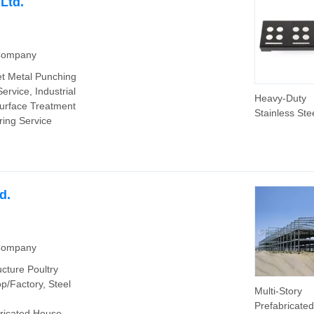
Ltd.
 Company
et Metal Punching
ervice, Industrial
Heavy-Duty
Surface Treatment
Stainless Ste
ring Service
Stamping Fra
Industrial Us
d.
 Company
ucture Poultry
/Factory, Steel
Multi-Story
Prefabricated
ricated House,