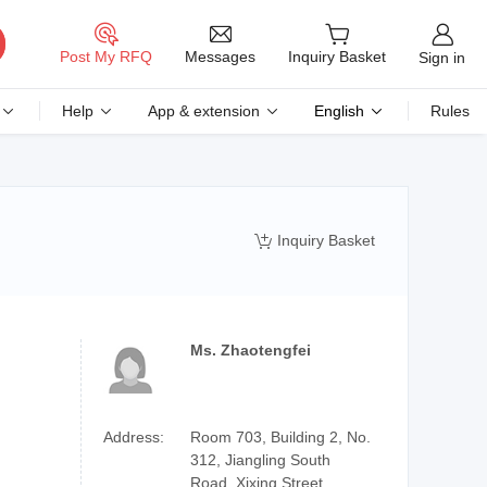
Messages
Post My RFQ
Inquiry Basket
Sign in
Help
App & extension
English
Rules
Inquiry Basket

Ms. Zhaotengfei
Address:
Room 703, Building 2, No.
312, Jiangling South
Road, Xixing Street,