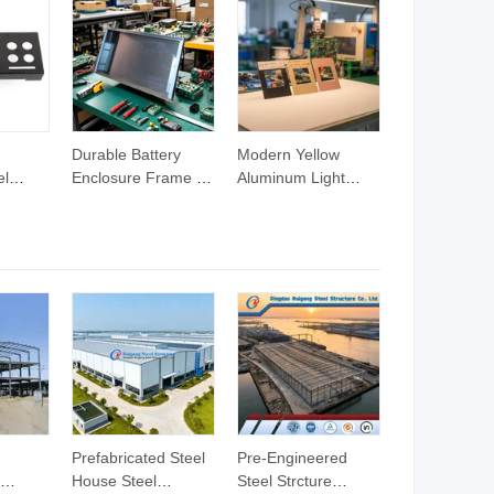
Durable Battery
Modern Yellow
el
Enclosure Frame for
Aluminum Light
me for
Secure Electrical
Switch for Chic
e
Use
Home Decor
Prefabricated Steel
Pre-Engineered
House Steel
Steel Strcture