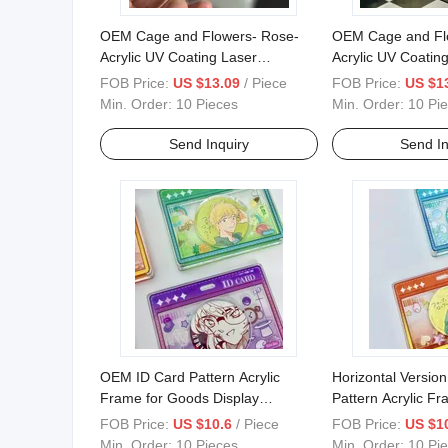
OEM Cage and Flowers- Rose-
OEM Cage and Flow
Acrylic UV Coating Laser
Acrylic UV Coatin
Magnetic Frame Animate
Magnetic Animate
FOB Price:
US $13.09
/ Piece
FOB Price:
US $1
Decoration
Badge
Min. Order:
10 Pieces
Min. Order:
10 Pi
Send Inquiry
Send In
OEM ID Card Pattern Acrylic
Horizontal Version
Frame for Goods Display
Pattern Acrylic F
Horizontal Version
Goods Decoration
FOB Price:
US $10.6
/ Piece
FOB Price:
US $1
Min. Order:
10 Pieces
Min. Order:
10 Pi