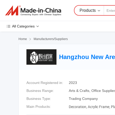
Products
All Categories
Home

Manufacturers/Suppliers
Hangzhou New Area
Account Registered in:
2023
Business Range:
Arts & Crafts, Office Suppli
Business Type:
Trading Company
Decoration, Acrylic Frame, Pl
Main Products: