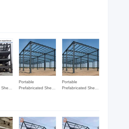
rials
Structure Frame
Building/Prefabricated
Warehouse
Steel Structure
Steel
Workshop Building
Bridge/Workshop/Warehouse/Frame
lding
Frame
Prefab
Portable
Portable
d Shed
Prefabricated Shed
Prefabricated Shed
el
with Stable Steel
with Stable Steel
ame for
Structure Frame for
Structure Frame for
ehouse
Outdoor Storage
Outdoor Storage
Shed
Shed