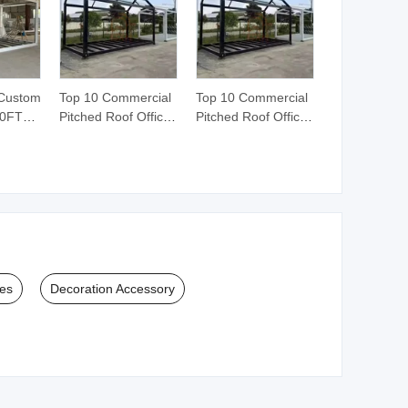
 Custom
Top 10 Commercial
Top 10 Commercial
30FT
Pitched Roof Office
Pitched Roof Office
r
Modern Warehouse
Modern Warehouse
Prefab Container
Prefab Container
ouse
House Home
House Home
ructure
Building
Building
Villa
Construction
Construction
ory
Dormitory Wall
Dormitory Wall
sroom
School Camp
School Camp
Frame for Sale
Frame for Sale
ies
Decoration Accessory