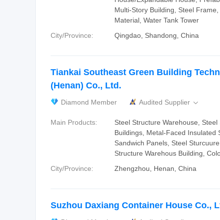
Multi-Story Building, Steel Frame,
Material, Water Tank Tower
City/Province:
Qingdao, Shandong, China
Tiankai Southeast Green Building Tech
(Henan) Co., Ltd.
Diamond Member
Audited Supplier

Main Products:
Steel Structure Warehouse, Steel 
Buildings, Metal-Faced Insulated
Sandwich Panels, Steel Sturcuure
Structure Warehous Building, Col
City/Province:
Zhengzhou, Henan, China
Suzhou Daxiang Container House Co., L