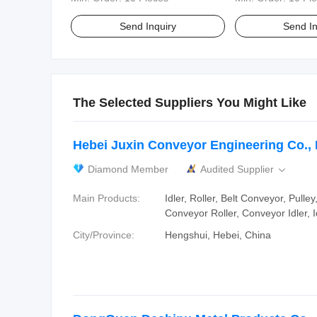
Send Inquiry
Send In
The Selected Suppliers You Might Like
Hebei Juxin Conveyor Engineering Co., 
Diamond Member
Audited Supplier

Main Products:
Idler, Roller, Belt Conveyor, Pulle
Conveyor Roller, Conveyor Idler, I
City/Province:
Hengshui, Hebei, China