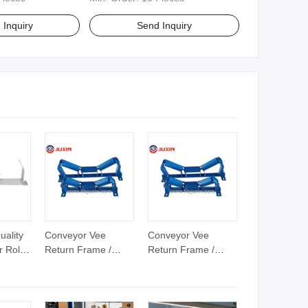
 Inquiry
Send Inquiry
uality
Conveyor Vee
Conveyor Vee
 Roller
Return Frame /
Return Frame /
Rubber Disc Return
Rubber Disc Return
Roller Frame
Roller Frame