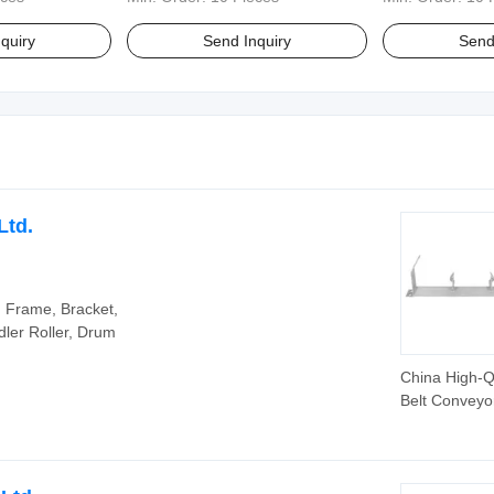
quiry
Send Inquiry
Send
Ltd.
y, Frame, Bracket,
dler Roller, Drum
China High-Q
Belt Conveyor
Frame