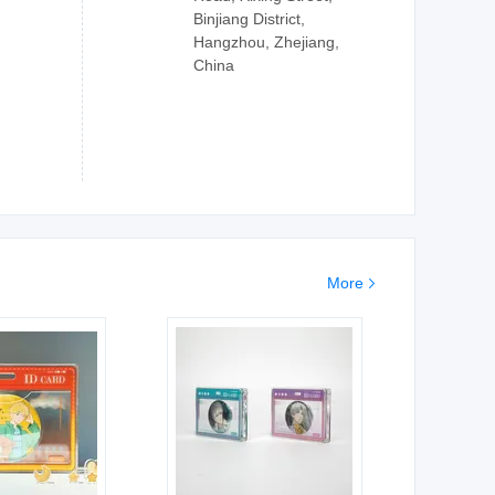
Binjiang District,
Hangzhou, Zhejiang,
China
More