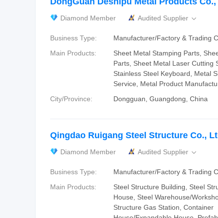
DongGuan Deshipu Metal Products Co., 
Diamond Member
Audited Supplier

Business Type:
Manufacturer/Factory & Trading
Main Products:
Sheet Metal Stamping Parts, She
Parts, Sheet Metal Laser Cutting S
Stainless Steel Keyboard, Metal 
Service, Metal Product Manufactu
City/Province:
Dongguan, Guangdong, China
Qingdao Ruigang Steel Structure Co., Lt
Diamond Member
Audited Supplier

Business Type:
Manufacturer/Factory & Trading
Main Products:
Steel Structure Building, Steel Str
House, Steel Warehouse/Workshop
Structure Gas Station, Container
House/Expandable House, Prefab