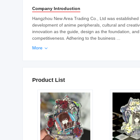
Company Introduction
Hangzhou New Area Trading Co., Ltd was established in
development of anime peripherals, cultural and creati
innovation as the guide, design as the foundation, and
competitiveness. Adhering to the business ...
More

Product List