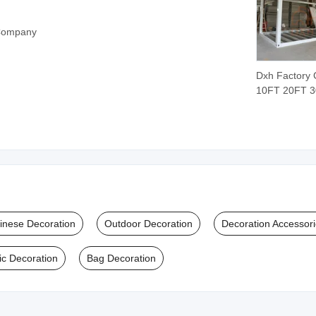
 Company
Dxh Factory
10FT 20FT 
40FT Modula
Prefabricated
Container H
Weld Steel St
Kit Frame for 
Hotel Dormit
School Clas
Camp
inese Decoration
Outdoor Decoration
Decoration Accessor
ic Decoration
Bag Decoration